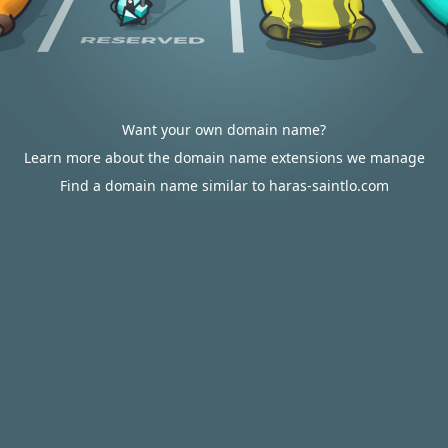
Want your own domain name?
Learn more about the domain name extensions we manage
Find a domain name similar to haras-saintlo.com