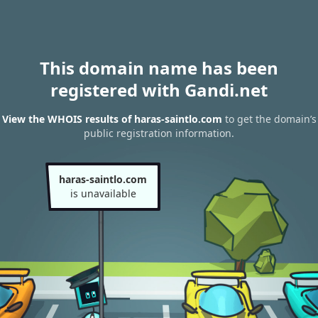
This domain name has been
registered with Gandi.net
View the WHOIS results of haras-saintlo.com
to get the domain’s
public registration information.
haras-saintlo.com
is unavailable